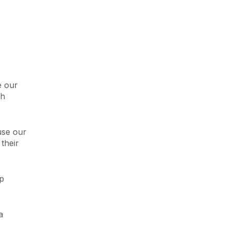
e our
th
use our
their
lp
a