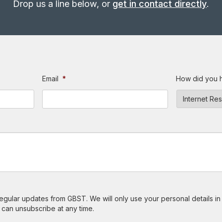
Drop us a line below, or
get in contact directly
.
Email
*
How did you 
 regular updates from GBST. We will only use your personal details i
 can unsubscribe at any time.