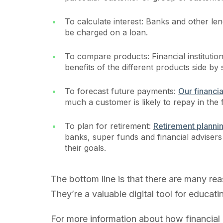
To calculate interest: Banks and other lend
be charged on a loan.
To compare products: Financial institutio
benefits of the different products side by 
To forecast future payments:
Our financia
much a customer is likely to repay in the 
To plan for retirement:
Retirement planni
banks, super funds and financial advise
their goals.
The bottom line is that there are many rea
They’re a valuable digital tool for educa
For more information about how financial 