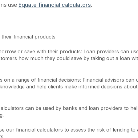
ions use
Equate financial calculators
.
their financial products
rrow or save with their products: Loan providers can us
customers how much they could save by taking out a loan wi
 on a range of financial decisions: Financial advisors can 
r knowledge and help clients make informed decisions about 
calculators can be used by banks and loan providers to he
g.
se our financial calculators to assess the risk of lending to 
s.