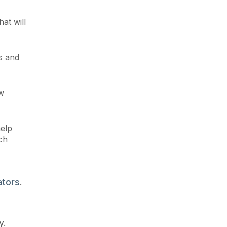
at will
s and
w
help
ch
ators
.
y.