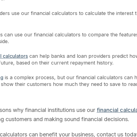
ers use our financial calculators to calculate the interest th
ns can use our financial calculators to compare the feature
side.
l calculators
can help banks and loan providers predict ho
future, based on their current repayment history.
ng
is a complex process, but our financial calculators can 
rs show their customers how much they need to save to rea
sons why financial institutions use our
financial calcul
ting customers and making sound financial decisions.
calculators can benefit your business, contact us toda