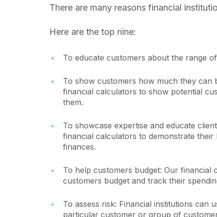
There are many reasons financial institut
Here are the top nine:
To educate customers about the range of 
To show customers how much they can bo
financial calculators to show potential 
them.
To showcase expertise and educate clients
financial calculators to demonstrate thei
finances.
To help customers budget: Our financial 
customers budget and track their spendin
To assess risk: Financial institutions can u
particular customer or group of customer