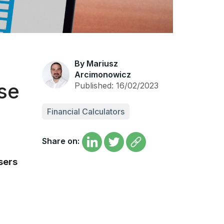
By Mariusz
Arcimonowicz
Use
Published: 16/02/2023
Financial Calculators
Share on:
sers