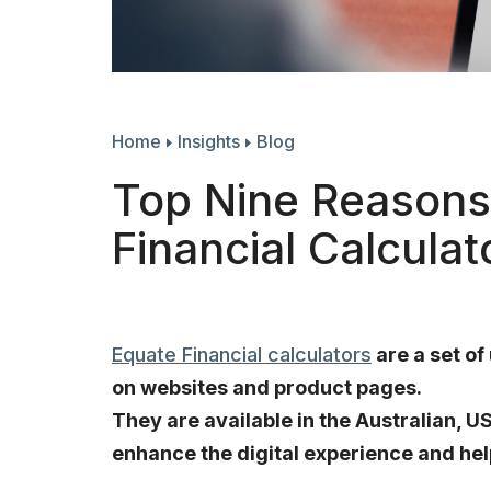
Home
Insights
Blog
Top Nine Reasons 
Financial Calculat
Equate Financial calculators
are a set of
on websites and product pages.
They are available in the Australian, 
enhance the digital experience and hel