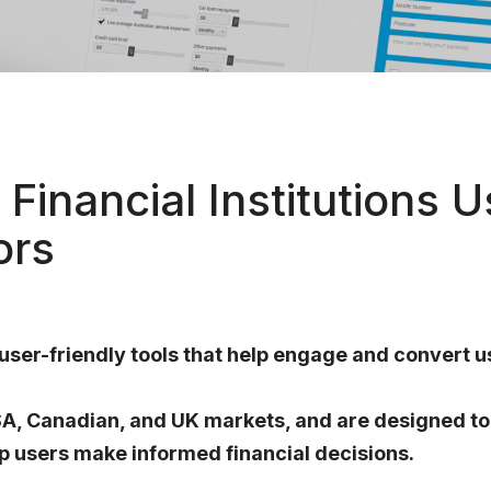
Financial Institutions 
ors
 user-friendly tools that help engage and convert u
USA, Canadian, and UK markets, and are designed to
p users make informed financial decisions.