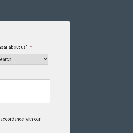
hear about us?
*
n accordance with our