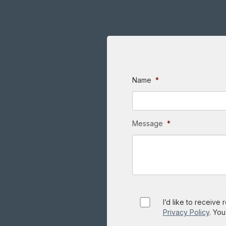
Name
*
Message
*
Consent
I’d like to receive
Privacy Policy
. You