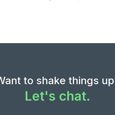
Want to shake things up
Let's chat.