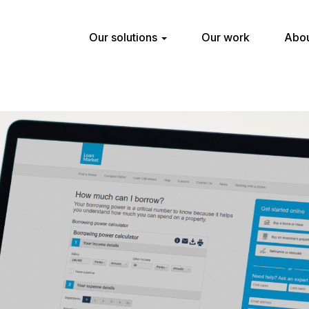
Our solutions
Our work
Abou