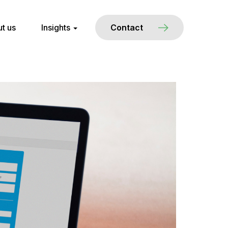
t us
Insights
Contact