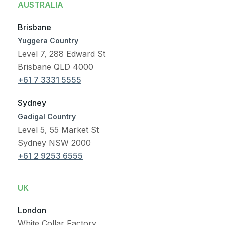
AUSTRALIA
Brisbane
Yuggera Country
Level 7, 288 Edward St
Brisbane QLD 4000
+61 7 3331 5555
Sydney
Gadigal Country
Level 5, 55 Market St
Sydney NSW 2000
+61 2 9253 6555
UK
London
White Collar Factory,