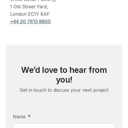
1 Old Street Yard,
London EC1Y 8AF
+44 20 7613 8800
We’d love to hear from
you!
Get in touch to discuss your next project
Name
*