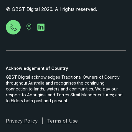
© GBST Digital 2026. All rights reserved.
Acknowledgement of Country
GBST Digital acknowledges Traditional Owners of Country
throughout Australia and recognises the continuing
connection to lands, waters and communities. We pay our
respect to Aboriginal and Torres Strait Islander cultures; and
to Elders both past and present.
|
Privacy Policy
Terms of Use