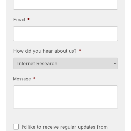
Email
*
How did you hear about us?
*
Message
*
Consent
I’d like to receive regular updates from