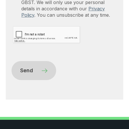
GBST. We will only use your personal
details in accordance with our
Privacy
Policy
. You can unsubscribe at any time.