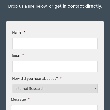
get in contact directly
Drop us a line below, or
.
Name
*
Email
*
How did you hear about us?
*
Message
*