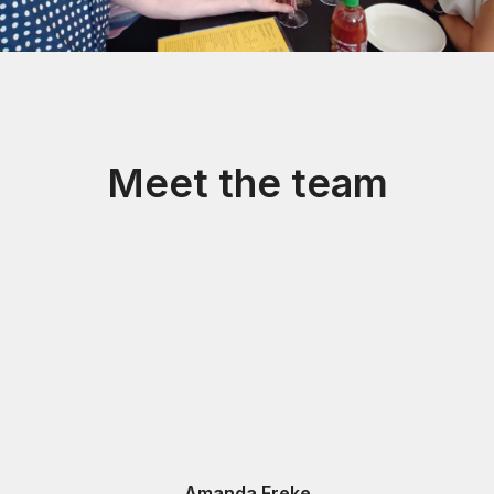
Meet the team
Amanda Freke