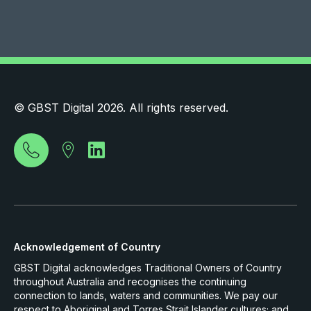
© GBST Digital 2026. All rights reserved.
Acknowledgement of Country
GBST Digital acknowledges Traditional Owners of Country
throughout Australia and recognises the continuing
connection to lands, waters and communities. We pay our
respect to Aboriginal and Torres Strait Islander cultures; and