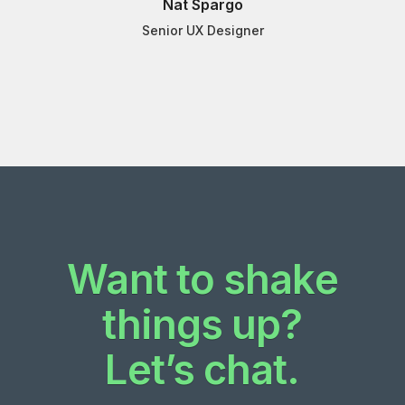
Nat Spargo
Senior UX Designer
Want to shake
things up?
Let’s chat.