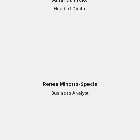
Head of Digital
Renee Minotto-Specia
Business Analyst