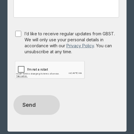
Consent
I’d like to receive regular updates from GBST.
We will only use your personal details in
accordance with our
Privacy Policy
. You can
unsubscribe at any time.