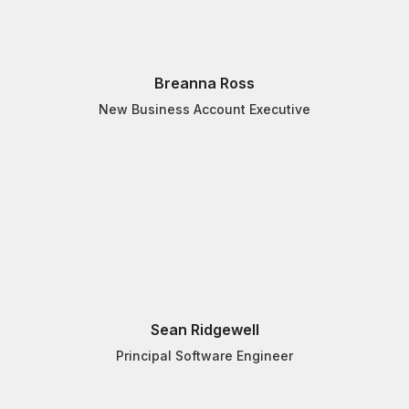
Breanna Ross
New Business Account Executive
Sean Ridgewell
Principal Software Engineer