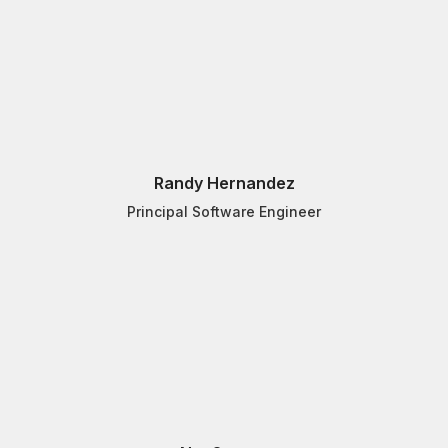
Randy Hernandez
Principal Software Engineer