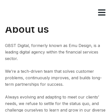
Tog
nav
About us
GBST Digital, formerly known as Emu Design, is a
leading digital agency within the financial services
sector.
We’re a tech-driven team that solves customer
problems, continuously improves, and builds long-
term partnerships for success.
Always evolving and adapting to meet our clients’
needs, we refuse to settle for the status quo, and
challenge ourselves to learn and grow in our diverse