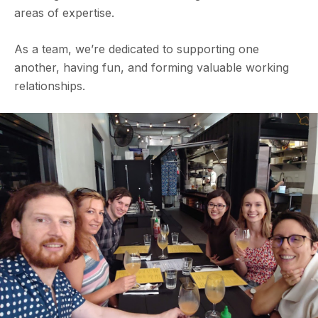
areas of expertise.
As a team, we’re dedicated to supporting one
another, having fun, and forming valuable working
relationships.