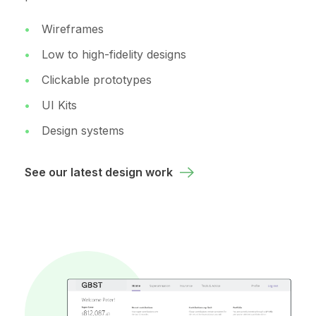
Wireframes
Low to high-fidelity designs
Clickable prototypes
UI Kits
Design systems
See our latest design work