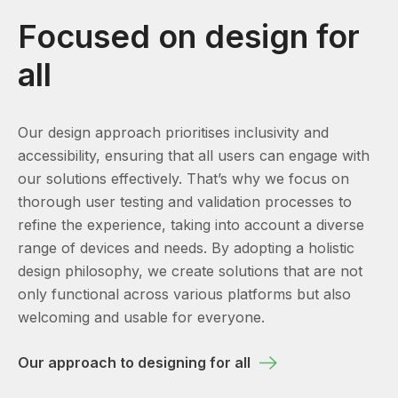
Focused on design for
all
Our design approach prioritises inclusivity and
accessibility, ensuring that all users can engage with
our solutions effectively. That’s why we focus on
thorough user testing and validation processes to
refine the experience, taking into account a diverse
range of devices and needs. By adopting a holistic
design philosophy, we create solutions that are not
only functional across various platforms but also
welcoming and usable for everyone.
Our approach to designing for all