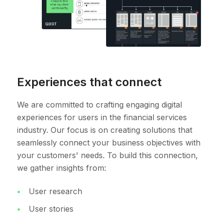
Experiences that connect
We are committed to crafting engaging digital
experiences for users in the financial services
industry. Our focus is on creating solutions that
seamlessly connect your business objectives with
your customers' needs. To build this connection,
we gather insights from:
User research
User stories