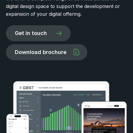
digital design space to support the development or
expansion of your digital offering.
Get in touch
Download brochure