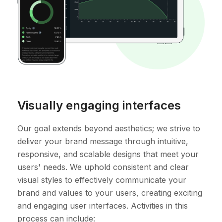
Visually engaging interfaces
Our goal extends beyond aesthetics; we strive to
deliver your brand message through intuitive,
responsive, and scalable designs that meet your
users' needs. We uphold consistent and clear
visual styles to effectively communicate your
brand and values to your users, creating exciting
and engaging user interfaces. Activities in this
process can include: