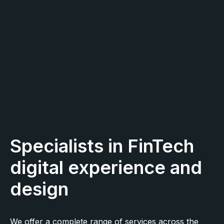
Specialists in FinTech
digital experience and
design
We offer a complete range of services across the