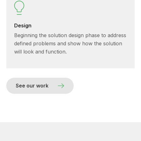
Design
Beginning the solution design phase to address
defined problems and show how the solution
will look and function.
See our work