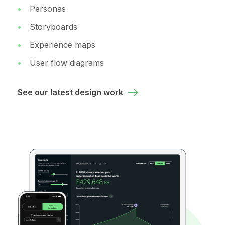
Personas
Storyboards
Experience maps
User flow diagrams
See our latest design work