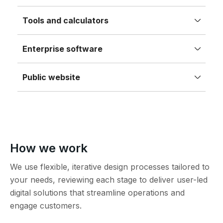
Tools and calculators
Enterprise software
Public website
How we work
We use flexible, iterative design processes tailored to
your needs, reviewing each stage to deliver user-led
digital solutions that streamline operations and
engage customers.