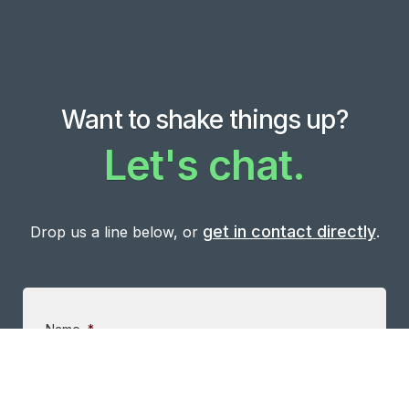
Want to shake things up?
Let's chat.
get in contact directly
Drop us a line below, or
.
Name
*