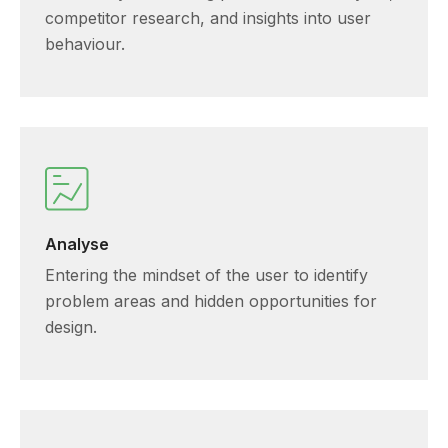
competitor research, and insights into user
behaviour.
Analyse
Entering the mindset of the user to identify
problem areas and hidden opportunities for
design.