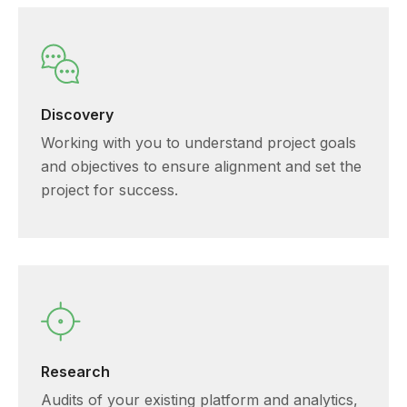
Discovery
Working with you to understand project goals
and objectives to ensure alignment and set the
project for success.
Research
Audits of your existing platform and analytics,