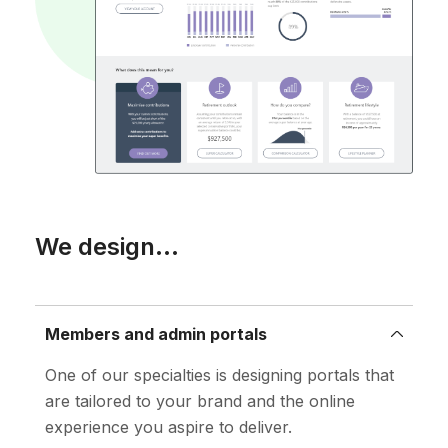
We design...
Members and admin portals
One of our specialties is designing portals that
are tailored to your brand and the online
experience you aspire to deliver.