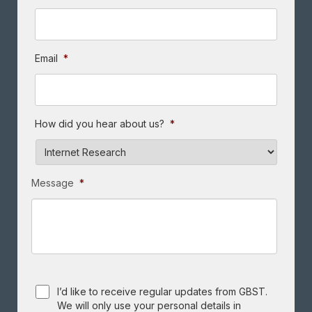
Email
*
How did you hear about us?
*
Message
*
Consent
I’d like to receive regular updates from GBST.
We will only use your personal details in