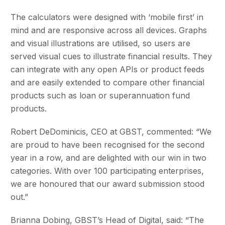
The calculators were designed with ‘mobile first’ in
mind and are responsive across all devices. Graphs
and visual illustrations are utilised, so users are
served visual cues to illustrate financial results. They
can integrate with any open APIs or product feeds
and are easily extended to compare other financial
products such as loan or superannuation fund
products.
Robert DeDominicis, CEO at GBST, commented: “We
are proud to have been recognised for the second
year in a row, and are delighted with our win in two
categories. With over 100 participating enterprises,
we are honoured that our award submission stood
out.”
Brianna Dobing, GBST’s Head of Digital, said: “The