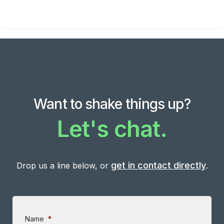
Want to shake things up?
Let's chat.
get in contact directly
Drop us a line below, or
.
Name
*