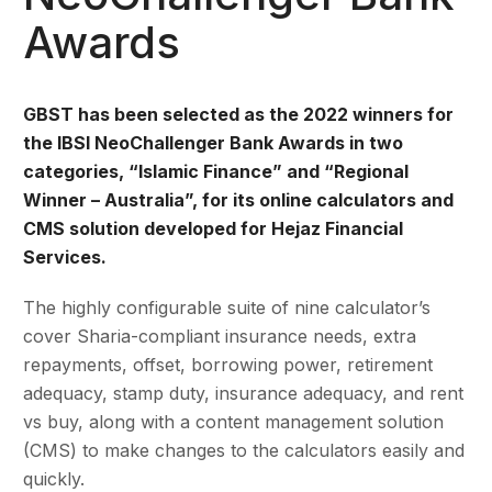
Awards
GBST has been selected as the 2022 winners for
the
IBSI NeoChallenger Bank Awards in two
categories, “Islamic Finance” and “Regional
Winner – Australia”, for its online calculators and
CMS solution developed for Hejaz Financial
Services.
The highly configurable suite of nine calculator’s
cover Sharia-compliant insurance needs, extra
repayments, offset, borrowing power, retirement
adequacy, stamp duty, insurance adequacy, and rent
vs buy, along with a content management solution
(CMS) to make changes to the calculators easily and
quickly.