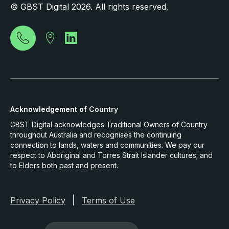
© GBST Digital 2026. All rights reserved.
Acknowledgement of Country
GBST Digital acknowledges Traditional Owners of Country
throughout Australia and recognises the continuing
connection to lands, waters and communities. We pay our
respect to Aboriginal and Torres Strait Islander cultures; and
to Elders both past and present.
|
Privacy Policy
Terms of Use