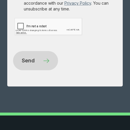
accordance with our
Privacy Policy
. You can
unsubscribe at any time.