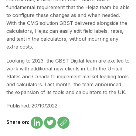
fundamental requirement that the Hejaz team be able
to configure these changes as and when needed.
With the CMS solution GBST delivered alongside the
calculators, Hejaz can easily edit field labels, rates,
and text in the calculators, without incurring any
extra costs.
Looking to 2023, the GBST Digital team are excited to
work with additional new clients in both the United
States and Canada to implement market leading tools
and calculators. Last month, the team announced
the expansion of its tools and calculators to the UK.
Published: 20/10/2022
Share on: