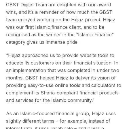
GBST Digital Team are delighted with our award
wins, and it’s a reminder of how much the GBST
team enjoyed working on the Hejaz project. Hejaz
was our first Islamic finance client, and to be
recognised as the winner in the “Islamic Finance”
category gives us immense pride.
“Hejaz approached us to provide website tools to
educate its customers on their financial situation. In
an implementation that was completed in under two
months, GBST helped Hejaz to deliver its vision of
providing easy-to-use online tools and calculators to
complement its Sharia-compliant financial products
and services for the Islamic community.”
As an Islamic-focused financial group, Hejaz uses
slightly different terms – for example, instead of
interest rate, it uses Ijarah rate – and it was a