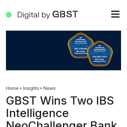
Tog
nav
Home
Insights
News
GBST Wins Two IBS
Intelligence
NeoChallenger Bank