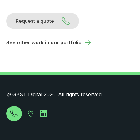
Request a quote
See other work in our portfolio
© GBST Digital 2026. All rights reserved.