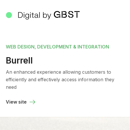
WEB DESIGN, DEVELOPMENT & INTEGRATION
Burrell
An enhanced experience allowing customers to
efficiently and effectively access information they
need
View site