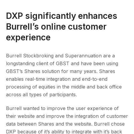
DXP significantly enhances
Burrell’s online customer
experience
Burrell Stockbroking and Superannuation are a
longstanding client of GBST and have been using
GBST’s Shares solution for many years. Shares
enables real-time integration and end-to-end
processing of equities in the middle and back office
across all types of participants.
Burrell wanted to improve the user experience of
their website and improve the integration of customer
data between Shares and the website. Burrell chose
DXP because of it’s ability to integrate with it’s back