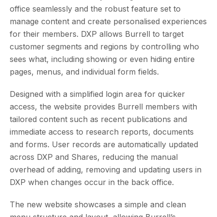
office seamlessly and the robust feature set to
manage content and create personalised experiences
for their members. DXP allows Burrell to target
customer segments and regions by controlling who
sees what, including showing or even hiding entire
pages, menus, and individual form fields.
Designed with a simplified login area for quicker
access, the website provides Burrell members with
tailored content such as recent publications and
immediate access to research reports, documents
and forms. User records are automatically updated
across DXP and Shares, reducing the manual
overhead of adding, removing and updating users in
DXP when changes occur in the back office.
The new website showcases a simple and clean