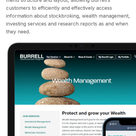
menu structure and layout, allowing Burrell’s
customers to efficiently and effectively access
information about stockbroking, wealth management,
investing services and research reports as and when
they need.