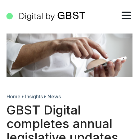
Tog
nav
Home
Insights
News
GBST Digital
completes annual
legislative updates