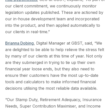
our client commitment, we continuously monitor
legislation updates published. These are actioned by
our in-house development team and incorporated
into the product, and then applied automatically to
our clients in real-time.”
Brianna Dobing
, Digital Manager at GBST, said, “We
are delighted to be able to help relieve the stress felt
by many of our clients at this time of year. Not only
are they submerged in trying to tie up their own
financial year loose ends, but they also need to
ensure their customers have the most up-to-date
tools and calculators to make informed financial
decisions utilising the most reliable data available.
“Our Stamp Duty, Retirement Adequacy, Insurance
Needs, Super Contribution Maximiser, and Income