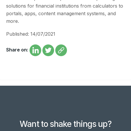
solutions for financial institutions from calculators to
portals, apps, content management systems, and
more.
Published: 14/07/2021
Share on:
Want to shake things up?