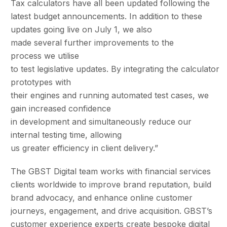
Tax calculators have all been updated following the
latest budget announcements. In addition to these
updates going live on July 1, we also
made several further improvements to the
process we utilise
to test legislative updates. By integrating the calculator
prototypes with
their engines and running automated test cases, we
gain increased confidence
in development and simultaneously reduce our
internal testing time, allowing
us greater efficiency in client delivery.”
The GBST Digital team works with financial services
clients worldwide to improve brand reputation, build
brand advocacy, and enhance online customer
journeys, engagement, and drive acquisition. GBST’s
customer experience experts create bespoke digital