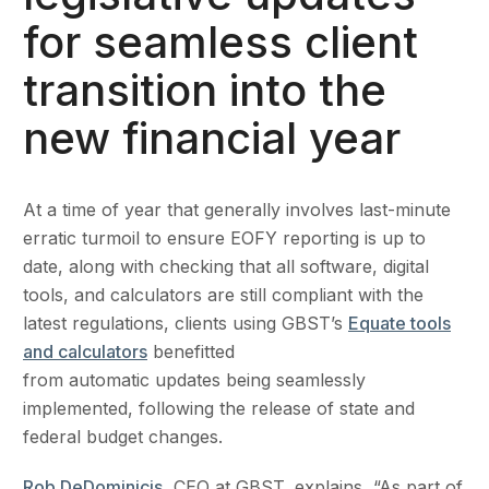
for seamless client
transition into the
new financial year
At a time of year that generally involves last-minute
erratic turmoil to ensure EOFY reporting is up to
date, along with checking that all software, digital
tools, and calculators are still compliant with the
latest regulations, clients using GBST’s
Equate tools
and calculators
benefitted
from automatic updates being seamlessly
implemented, following the release of state and
federal budget changes.
Rob DeDominicis
, CEO at GBST, explains, “As part of