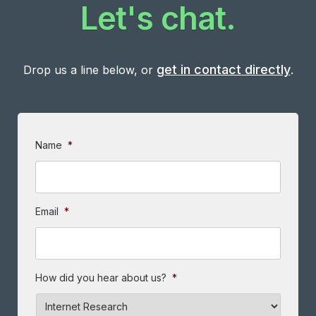
Let's chat.
get in contact directly
Drop us a line below, or
.
Name
*
Email
*
How did you hear about us?
*