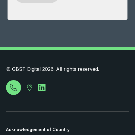
© GBST Digital 2026. All rights reserved.
Acknowledgement of Country