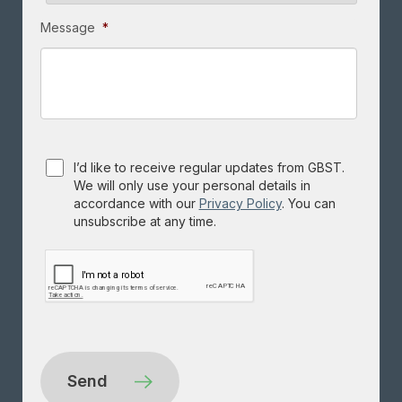
Message
*
Consent
I’d like to receive regular updates from GBST.
We will only use your personal details in
accordance with our
Privacy Policy
. You can
unsubscribe at any time.